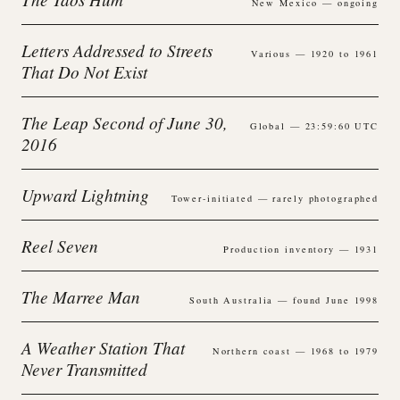
New Mexico — ongoing
Letters Addressed to Streets
Various — 1920 to 1961
That Do Not Exist
The Leap Second of June 30,
Global — 23:59:60 UTC
2016
Upward Lightning
Tower-initiated — rarely photographed
Reel Seven
Production inventory — 1931
The Marree Man
South Australia — found June 1998
A Weather Station That
Northern coast — 1968 to 1979
Never Transmitted