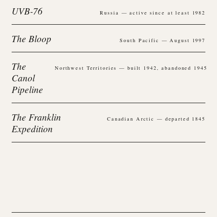
UVB-76
Russia — active since at least 1982
The Bloop
South Pacific — August 1997
The
Northwest Territories — built 1942, abandoned 1945
Canol
Pipeline
The Franklin
Canadian Arctic — departed 1845
Expedition