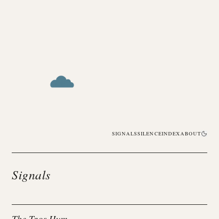
SIGNALS
SILENCE
INDEX
ABOUT
Signals
The Taos Hum