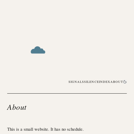
SIGNALS
SILENCE
INDEX
ABOUT
About
This is a small website. It has no schedule.