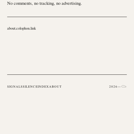
No comments, no tracking, no advertising.
about.colophon.link
SIGNALS
SILENCE
INDEX
ABOUT
2026
—